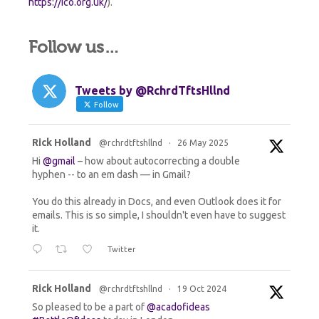
https://ico.org.uk/
).
Follow us…
Tweets by @RchrdTftsHllnd
Follow
Rick Holland
@rchrdtftshllnd
·
26 May 2025
Avata
r
Hi
@gmail
– how about autocorrecting a double
hyphen -- to an em dash — in Gmail?
You do this already in Docs, and even Outlook does it for
emails. This is so simple, I shouldn't even have to suggest
it.
Twitter
Rick Holland
@rchrdtftshllnd
·
19 Oct 2024
Avata
r
So pleased to be a part of
@acadofideas