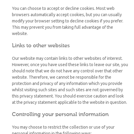
You can choose to accept or decline cookies. Most web
browsers automatically accept cookies, but you can usually
modify your browser setting to decline cookies if you prefer.
This may prevent you from taking full advantage of the
website.
Links to other websites
Our website may contain links to other websites of interest.
However, once you have used these links to leave our site, you
should note that we do not have any control over that other
website. Therefore, we cannot be responsible for the
protection and privacy of any information which you provide
whilst visiting such sites and such sites are not governed by
this privacy statement. You should exercise caution and look
at the privacy statement applicable to the website in question.
Controlling your personal information
You may choose to restrict the collection or use of your
personal information in the following ways: