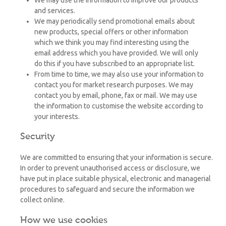
and services.
We may periodically send promotional emails about
new products, special offers or other information
which we think you may find interesting using the
email address which you have provided. We will only
do this if you have subscribed to an appropriate list.
From time to time, we may also use your information to
contact you for market research purposes. We may
contact you by email, phone, fax or mail. We may use
the information to customise the website according to
your interests.
Security
We are committed to ensuring that your information is secure.
In order to prevent unauthorised access or disclosure, we
have put in place suitable physical, electronic and managerial
procedures to safeguard and secure the information we
collect online.
How we use cookies