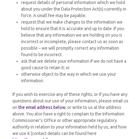
request details of personal information which we hold
about you under the Data Protection Act(s) currently in
force. A small fee may be payable.
request that we make changes to the information we
hold to ensure that it is accurate and up to date. If you
believe that any information we are holding on you is
incorrect or incomplete, please contact us as soon as
possible – we will promptly correct any information
found to be incorrect.
ask that we delete your information if we do not have a
good cause to retain it; or
otherwise object to the way in which we use your
information.
If you wish to exercise any of these rights, or if you have any
questions about our use of your information, please email us
on
the email address below
, or write to us at the address
above. You also have a right to complain to the Information
Commissioner’s Office or other appropriate regulatory
authority in relation to your information held by us, and how
we use it (contact details can be found here