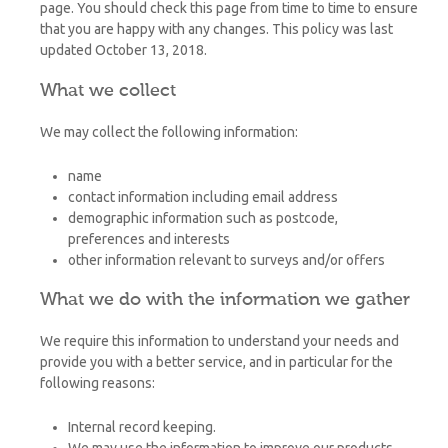
page. You should check this page from time to time to ensure
that you are happy with any changes. This policy was last
updated October 13, 2018.
What we collect
We may collect the following information:
name
contact information including email address
demographic information such as postcode,
preferences and interests
other information relevant to surveys and/or offers
What we do with the information we gather
We require this information to understand your needs and
provide you with a better service, and in particular for the
following reasons:
Internal record keeping.
We may use the information to improve our products