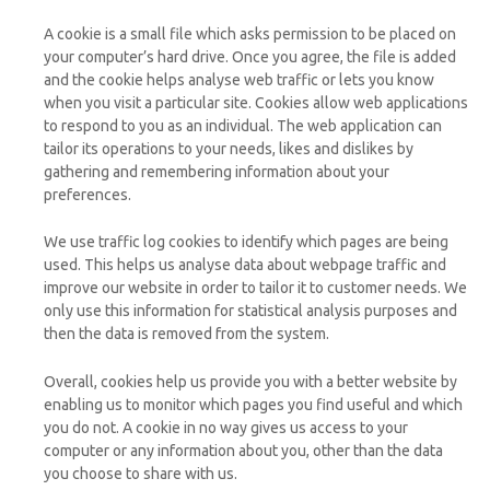
A cookie is a small file which asks permission to be placed on
your computer’s hard drive. Once you agree, the file is added
and the cookie helps analyse web traffic or lets you know
when you visit a particular site. Cookies allow web applications
to respond to you as an individual. The web application can
tailor its operations to your needs, likes and dislikes by
gathering and remembering information about your
preferences.
We use traffic log cookies to identify which pages are being
used. This helps us analyse data about webpage traffic and
improve our website in order to tailor it to customer needs. We
only use this information for statistical analysis purposes and
then the data is removed from the system.
Overall, cookies help us provide you with a better website by
enabling us to monitor which pages you find useful and which
you do not. A cookie in no way gives us access to your
computer or any information about you, other than the data
you choose to share with us.