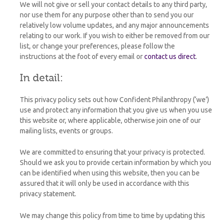
We will not give or sell your contact details to any third party,
nor use them for any purpose other than to send you our
relatively low volume updates, and any major announcements
relating to our work. If you wish to either be removed from our
list, or change your preferences, please follow the
instructions at the foot of every email or
contact us direct
.
In detail:
This privacy policy sets out how Confident Philanthropy (‘we’)
use and protect any information that you give us when you use
this website or, where applicable, otherwise join one of our
mailing lists, events or groups.
We are committed to ensuring that your privacy is protected.
Should we ask you to provide certain information by which you
can be identified when using this website, then you can be
assured that it will only be used in accordance with this
privacy statement.
We may change this policy from time to time by updating this