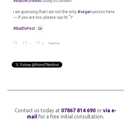
#BattleOfIdeas
today in London.
I am guessing that I am not the only
#vegan
person here
— if you are too, please say hi!
#BattleFest
1
3
Twitter
Rick Holland
@rchrdtftshllnd
·
14 Jul 2024
Avata
r
Going old school until my
@johnlennon
#MindGames
box arrives.
12
Twitter
Rick Holland
@rchrdtftshllnd
·
1 Jul 2024
Avata
Contact us today at
07867 814 690
or
via e-
r
Thanks for the shout-out
@quantick
!
mail
for a free initial consultation.
1
Twitter