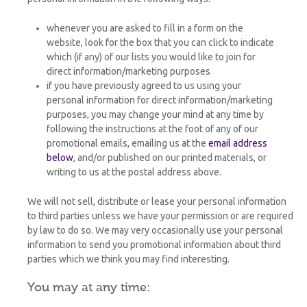
whenever you are asked to fill in a form on the
website, look for the box that you can click to indicate
which (if any) of our lists you would like to join for
direct information/marketing purposes
if you have previously agreed to us using your
personal information for direct information/marketing
purposes, you may change your mind at any time by
following the instructions at the foot of any of our
promotional emails, emailing us at the
email address
below
, and/or published on our printed materials, or
writing to us at the postal address above.
We will not sell, distribute or lease your personal information
to third parties unless we have your permission or are required
by law to do so. We may very occasionally use your personal
information to send you promotional information about third
parties which we think you may find interesting.
You may at any time: