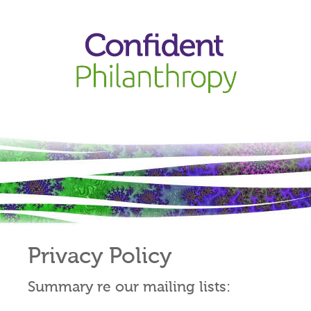
Privacy Policy
Summary re our mailing lists: