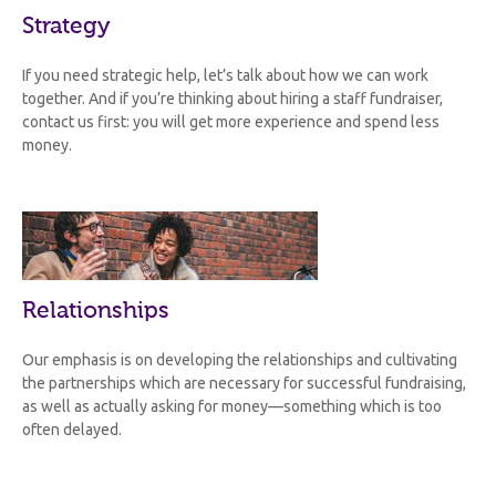
Strategy
If you need strategic help, let’s talk about how we can work
together. And if you’re thinking about hiring a staff fundraiser,
contact us first: you will get more experience and spend less
money.
Relationships
Our emphasis is on developing the relationships and cultivating
the partnerships which are necessary for successful fundraising,
as well as actually asking for money—something which is too
often delayed.