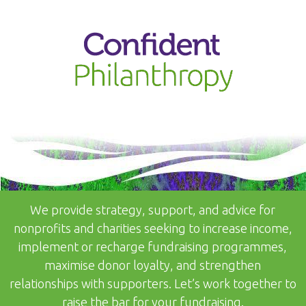
↓
SKIP
TO
MAIN
CONTENT
We provide strategy, support, and advice for
nonprofits and charities seeking to increase income,
implement or recharge fundraising programmes,
maximise donor loyalty, and strengthen
relationships with supporters. Let’s work together to
raise the bar for your fundraising.