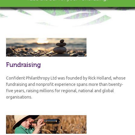
Fundraising
Confident Philanthropy Ltd was founded by Rick Holland, whose
fundraising and nonprofit experience spans more than twenty-
five years, raising millions for regional, national and global
organisations.